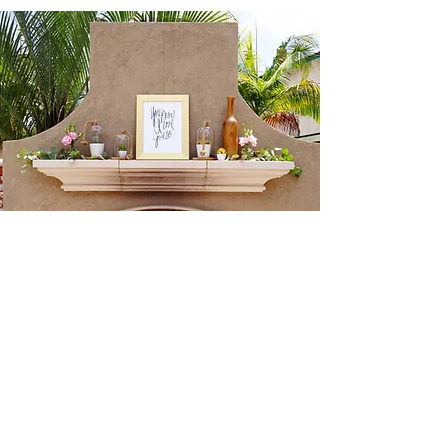
Creme de la Creme Events
714.357.6411
julie@cremedelacremeevents.com