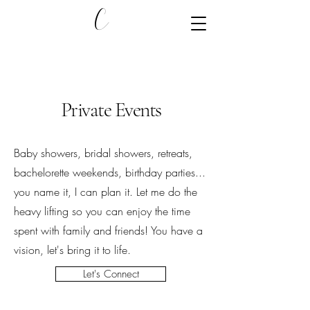
C
Private Events
Baby showers, bridal showers, retreats,
bachelorette weekends, birthday parties...
you name it, I can plan it. Let me do the
heavy lifting so you can enjoy the time
spent with family and friends! You have a
vision, let's bring it to life.
Let's Connect