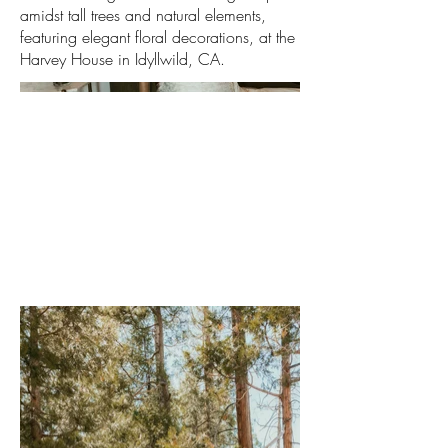
amidst tall trees and natural elements,
featuring elegant floral decorations, at the
Harvey House in Idyllwild, CA.