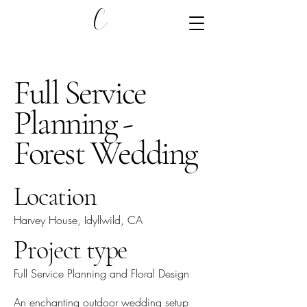
C
Full Service
Planning -
Forest Wedding
Location
Harvey House, Idyllwild, CA
Project type
Full Service Planning and Floral Design
An enchanting outdoor wedding setup